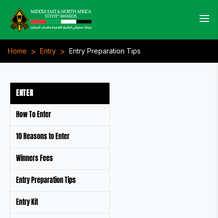
>
>
Home
Entry
Entry Preparation Tips
ENTER
How To Enter
10 Reasons to Enter
Winners Fees
Entry Preparation Tips
Entry Kit