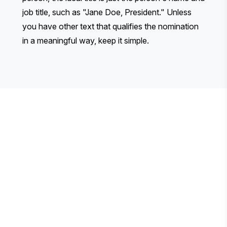
job title, such as "Jane Doe, President." Unless
you have other text that qualifies the nomination
in a meaningful way, keep it simple.