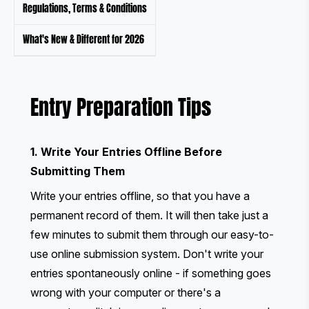
Regulations, Terms & Conditions
What's New & Different for 2026
Entry Preparation Tips
1. Write Your Entries Offline Before
Submitting Them
Write your entries offline, so that you have a
permanent record of them. It will then take just a
few minutes to submit them through our easy-to-
use online submission system. Don't write your
entries spontaneously online - if something goes
wrong with your computer or there's a