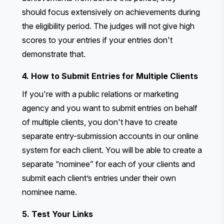
should focus extensively on achievements during
the eligibility period. The judges will not give high
scores to your entries if your entries don't
demonstrate that.
4. How to Submit Entries for Multiple Clients
If you're with a public relations or marketing
agency and you want to submit entries on behalf
of multiple clients, you don't have to create
separate entry-submission accounts in our online
system for each client. You will be able to create a
separate “nominee” for each of your clients and
submit each client’s entries under their own
nominee name.
5. Test Your Links