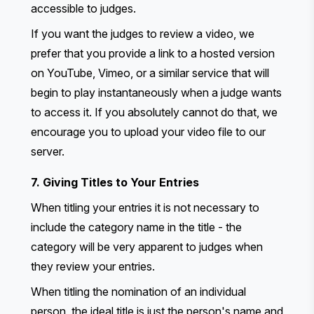
accessible to judges.
If you want the judges to review a video, we
prefer that you provide a link to a hosted version
on YouTube, Vimeo, or a similar service that will
begin to play instantaneously when a judge wants
to access it. If you absolutely cannot do that, we
encourage you to upload your video file to our
server.
7. Giving Titles to Your Entries
When titling your entries it is not necessary to
include the category name in the title - the
category will be very apparent to judges when
they review your entries.
When titling the nomination of an individual
person, the ideal title is just the person's name and