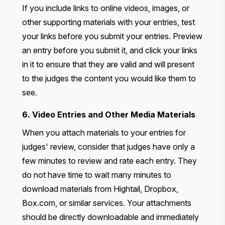
If you include links to online videos, images, or
other supporting materials with your entries, test
your links before you submit your entries. Preview
an entry before you submit it, and click your links
in it to ensure that they are valid and will present
to the judges the content you would like them to
see.
6. Video Entries and Other Media Materials
When you attach materials to your entries for
judges' review, consider that judges have only a
few minutes to review and rate each entry. They
do not have time to wait many minutes to
download materials from Hightail, Dropbox,
Box.com, or similar services. Your attachments
should be directly downloadable and immediately