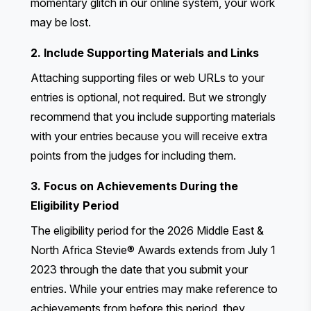
momentary glitch in our online system, your work
may be lost.
2. Include Supporting Materials and Links
Attaching supporting files or web URLs to your
entries is optional, not required. But we strongly
recommend that you include supporting materials
with your entries because you will receive extra
points from the judges for including them.
3. Focus on Achievements During the
Eligibility Period
The eligibility period for the 2026 Middle East &
North Africa Stevie® Awards extends from July 1
2023 through the date that you submit your
entries. While your entries may make reference to
achievements from before this period, they