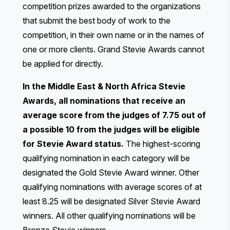
competition prizes awarded to the organizations
that submit the best body of work to the
competition, in their own name or in the names of
one or more clients. Grand Stevie Awards cannot
be applied for directly.
In the Middle East & North Africa Stevie
Awards, all nominations that receive an
average score from the judges of 7.75 out of
a possible 10 from the judges will be eligible
for Stevie Award status.
The highest-scoring
qualifying nomination in each category will be
designated the Gold Stevie Award winner. Other
qualifying nominations with average scores of at
least 8.25 will be designated Silver Stevie Award
winners. All other qualifying nominations will be