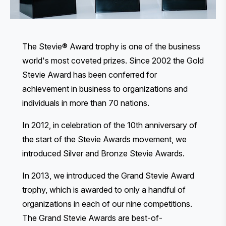
The Stevie® Award trophy is one of the business
world's most coveted prizes. Since 2002 the Gold
Stevie Award has been conferred for
achievement in business to organizations and
individuals in more than 70 nations.
In 2012, in celebration of the 10th anniversary of
the start of the Stevie Awards movement, we
introduced Silver and Bronze Stevie Awards.
In 2013, we introduced the Grand Stevie Award
trophy, which is awarded to only a handful of
organizations in each of our nine competitions.
The Grand Stevie Awards are best-of-