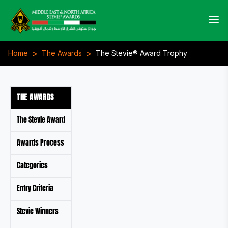
>
>
Home
The Awards
The Stevie® Award Trophy
THE AWARDS
The Stevie Award
Awards Process
Categories
Entry Criteria
Stevie Winners