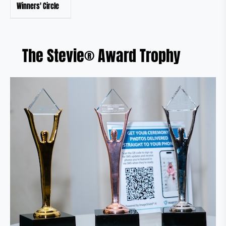
Winners' Circle
The Stevie® Award Trophy