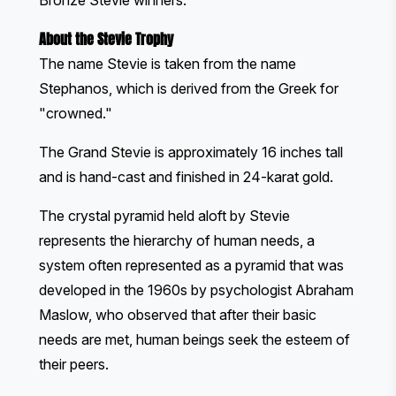
Bronze Stevie winners.
About the Stevie Trophy
The name Stevie is taken from the name
Stephanos, which is derived from the Greek for
"crowned."
The Grand Stevie is approximately 16 inches tall
and is hand-cast and finished in 24-karat gold.
The crystal pyramid held aloft by Stevie
represents the hierarchy of human needs, a
system often represented as a pyramid that was
developed in the 1960s by psychologist Abraham
Maslow, who observed that after their basic
needs are met, human beings seek the esteem of
their peers.