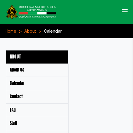
>
>
Home
About
Calendar
ABOUT
About Us
Calendar
Contact
FAQ
Staff