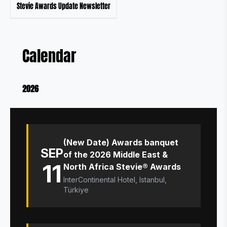
Stevie Awards Update Newsletter
Calendar
2026
(New Date) Awards banquet
SEP
of the 2026 Middle East &
11
North Africa Stevie® Awards
InterContinental Hotel, Istanbul,
Türkiye