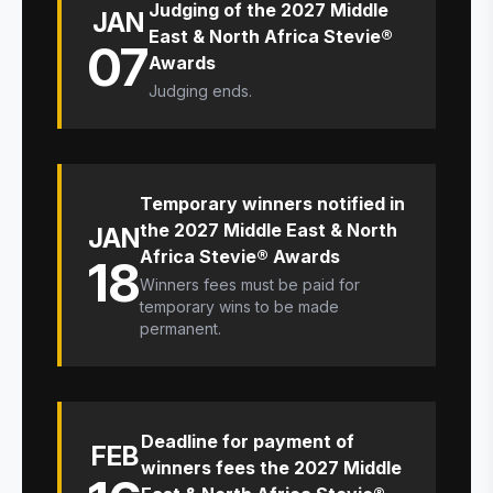
Judging of the 2027 Middle
JAN
East & North Africa Stevie®
07
Awards
Judging ends.
Temporary winners notified in
the 2027 Middle East & North
JAN
Africa Stevie® Awards
18
Winners fees must be paid for
temporary wins to be made
permanent.
Deadline for payment of
FEB
winners fees the 2027 Middle