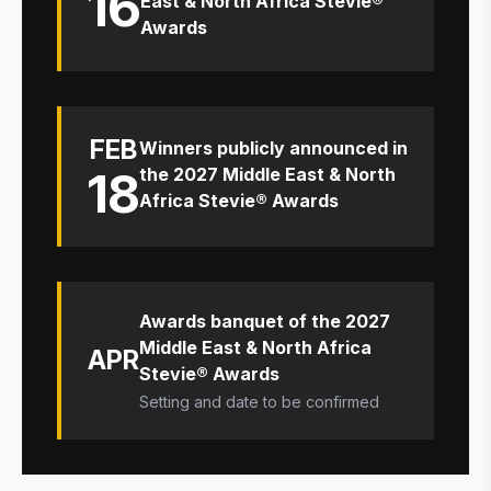
16
East & North Africa Stevie®
Awards
FEB
Winners publicly announced in
18
the 2027 Middle East & North
Africa Stevie® Awards
Awards banquet of the 2027
Middle East & North Africa
APR
Stevie® Awards
Setting and date to be confirmed