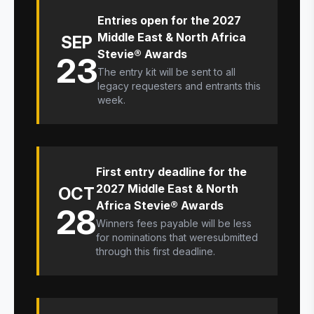
Entries open for the 2027
Middle East & North Africa
SEP
Stevie® Awards
23
The entry kit will be sent to all
legacy requesters and entrants this
week.
First entry deadline for the
2027 Middle East & North
OCT
Africa Stevie® Awards
28
Winners fees payable will be less
for nominations that weresubmitted
through this first deadline.