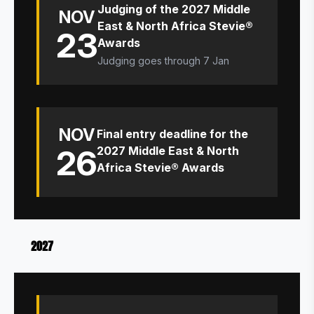
Judging of the 2027 Middle
NOV
East & North Africa Stevie®
23
Awards
Judging goes through 7 Jan
NOV
Final entry deadline for the
26
2027 Middle East & North
Africa Stevie® Awards
2027