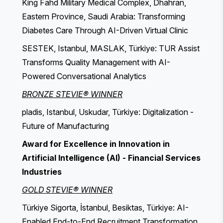
King Fahd Military Medical Complex, Dhahran,
Eastern Province, Saudi Arabia: Transforming
Diabetes Care Through AI-Driven Virtual Clinic
SESTEK, Istanbul, MASLAK, Türkiye: TUR Assist
Transforms Quality Management with AI-
Powered Conversational Analytics
BRONZE STEVIE® WINNER
pladis, Istanbul, Uskudar, Türkiye: Digitalization -
Future of Manufacturing
Award for Excellence in Innovation in
Artificial Intelligence (AI) - Financial Services
Industries
GOLD STEVIE® WINNER
Türkiye Sigorta, İstanbul, Besiktas, Türkiye: AI-
Enabled End-to-End Recruitment Transformation