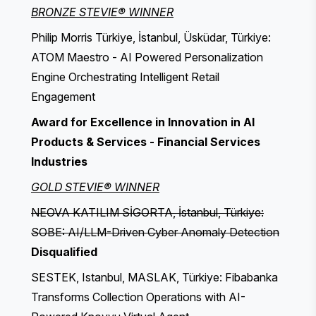
BRONZE STEVIE® WINNER
Philip Morris Türkiye, İstanbul, Üsküdar, Türkiye:
ATOM Maestro - AI Powered Personalization
Engine Orchestrating Intelligent Retail
Engagement
Award for Excellence in Innovation in AI
Products & Services - Financial Services
Industries
GOLD STEVIE® WINNER
NEOVA KATILIM SİGORTA, İstanbul, Türkiye:
SOBE: AI/LLM-Driven Cyber Anomaly Detection
Disqualified
SESTEK, Istanbul, MASLAK, Türkiye: Fibabanka
Transforms Collection Operations with AI-