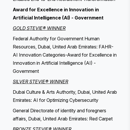
Award for Excellence in Innovation in
Artificial Intelligence (AI) - Government
GOLD STEVIE® WINNER
Federal Authority for Government Human
Resources, Dubai, United Arab Emirates: FAHR-
AI Innovation Categories-Award for Excellence in
Innovation in Artificial Intelligence (AI) -
Government
SILVER STEVIE® WINNER
Dubai Culture & Arts Authority, Dubai, United Arab
Emirates: AI for Optimizing Cybersecurity
General Directorate of identity and foregners
affairs, Dubai, United Arab Emirates: Red Carpet
BRONZE STEVIE® WINNER