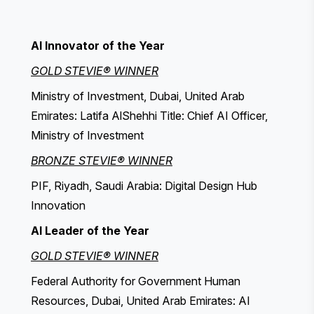
AI Innovator of the Year
GOLD STEVIE® WINNER
Ministry of Investment, Dubai, United Arab
Emirates: Latifa AlShehhi Title: Chief AI Officer,
Ministry of Investment
BRONZE STEVIE® WINNER
PIF, Riyadh, Saudi Arabia: Digital Design Hub
Innovation
AI Leader of the Year
GOLD STEVIE® WINNER
Federal Authority for Government Human
Resources, Dubai, United Arab Emirates: AI