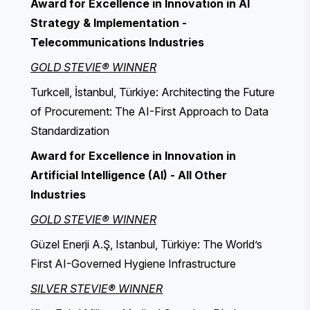
Award for Excellence in Innovation in AI
Strategy & Implementation -
Telecommunications Industries
GOLD STEVIE® WINNER
Turkcell, İstanbul, Türkiye: Architecting the Future
of Procurement: The AI-First Approach to Data
Standardization
Award for Excellence in Innovation in
Artificial Intelligence (AI) - All Other
Industries
GOLD STEVIE® WINNER
Güzel Enerji A.Ş, Istanbul, Türkiye: The World’s
First AI-Governed Hygiene Infrastructure
SILVER STEVIE® WINNER