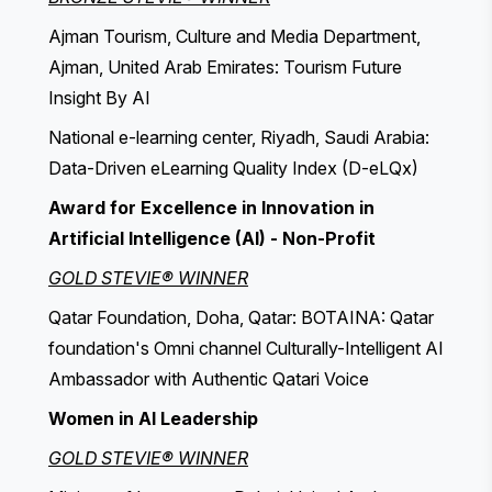
Ajman Tourism, Culture and Media Department,
Ajman, United Arab Emirates: Tourism Future
Insight By AI
National e-learning center, Riyadh, Saudi Arabia:
Data-Driven eLearning Quality Index (D-eLQx)
Award for Excellence in Innovation in
Artificial Intelligence (AI) - Non-Profit
GOLD STEVIE® WINNER
Qatar Foundation, Doha, Qatar: BOTAINA: Qatar
foundation's Omni channel Culturally-Intelligent AI
Ambassador with Authentic Qatari Voice
Women in AI Leadership
GOLD STEVIE® WINNER