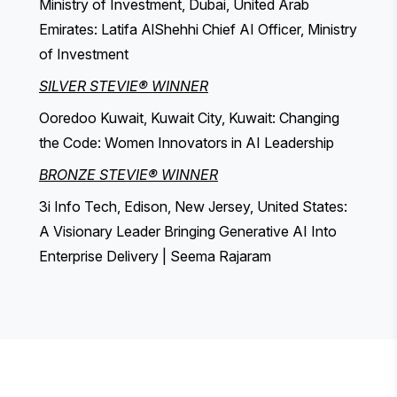
Ministry of Investment, Dubai, United Arab
Emirates: Latifa AlShehhi Chief AI Officer, Ministry
of Investment
SILVER STEVIE® WINNER
Ooredoo Kuwait, Kuwait City, Kuwait: Changing
the Code: Women Innovators in AI Leadership
BRONZE STEVIE® WINNER
3i Info Tech, Edison, New Jersey, United States:
A Visionary Leader Bringing Generative AI Into
Enterprise Delivery | Seema Rajaram