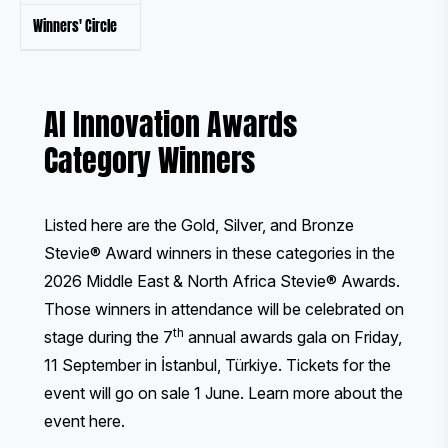
Winners' Circle
AI Innovation Awards
Category Winners
Listed here are the Gold, Silver, and Bronze
Stevie® Award winners in these categories in the
2026 Middle East & North Africa Stevie® Awards.
Those winners in attendance will be celebrated on
th
stage during the 7
annual awards gala on Friday,
11 September in İstanbul, Türkiye. Tickets for the
event will go on sale 1 June.
Learn more about the
event here
.