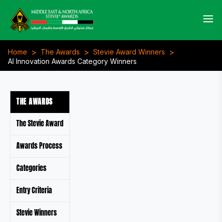
>
>
>
Home
The Awards
Stevie Award Winners
AI Innovation Awards Category Winners
THE AWARDS
The Stevie Award
Awards Process
Categories
Entry Criteria
Stevie Winners