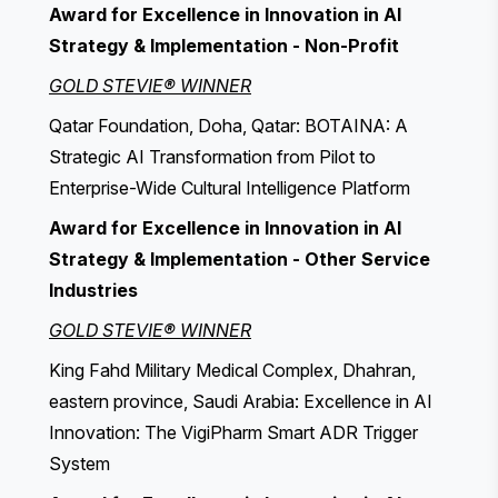
Award for Excellence in Innovation in AI
Strategy & Implementation - Non-Profit
GOLD STEVIE® WINNER
Qatar Foundation, Doha, Qatar: BOTAINA: A
Strategic AI Transformation from Pilot to
Enterprise-Wide Cultural Intelligence Platform
Award for Excellence in Innovation in AI
Strategy & Implementation - Other Service
Industries
GOLD STEVIE® WINNER
King Fahd Military Medical Complex, Dhahran,
eastern province, Saudi Arabia: Excellence in AI
Innovation: The VigiPharm Smart ADR Trigger
System