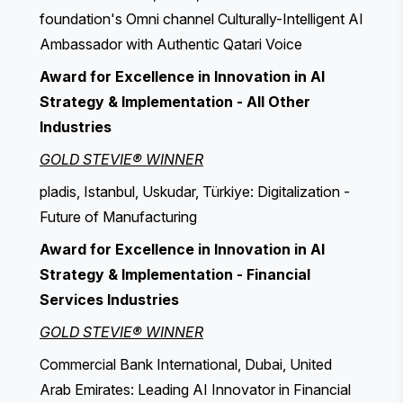
foundation's Omni channel Culturally-Intelligent AI
Ambassador with Authentic Qatari Voice
Award for Excellence in Innovation in AI
Strategy & Implementation - All Other
Industries
GOLD STEVIE® WINNER
pladis, Istanbul, Uskudar, Türkiye: Digitalization -
Future of Manufacturing
Award for Excellence in Innovation in AI
Strategy & Implementation - Financial
Services Industries
GOLD STEVIE® WINNER
Commercial Bank International, Dubai, United
Arab Emirates: Leading AI Innovator in Financial