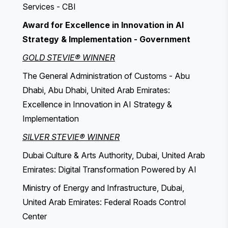
Services - CBI
Award for Excellence in Innovation in AI
Strategy & Implementation - Government
GOLD STEVIE® WINNER
The General Administration of Customs - Abu
Dhabi, Abu Dhabi, United Arab Emirates:
Excellence in Innovation in AI Strategy &
Implementation
SILVER STEVIE® WINNER
Dubai Culture & Arts Authority, Dubai, United Arab
Emirates: Digital Transformation Powered by AI
Ministry of Energy and Infrastructure, Dubai,
United Arab Emirates: Federal Roads Control
Center