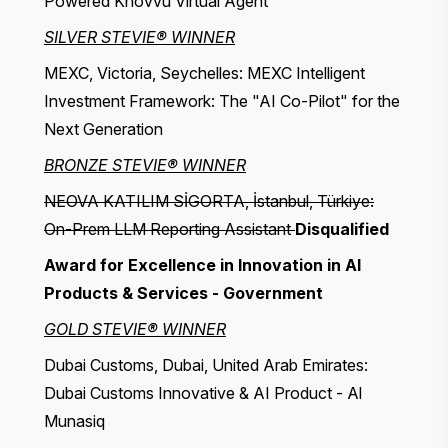
Powered Knovvu Virtual Agent
SILVER STEVIE® WINNER
MEXC, Victoria, Seychelles: MEXC Intelligent
Investment Framework: The "AI Co-Pilot" for the
Next Generation
BRONZE STEVIE® WINNER
NEOVA KATILIM SİGORTA, İstanbul, Türkiye:
On-Prem LLM Reporting Assistant
Disqualified
Award for Excellence in Innovation in AI
Products & Services - Government
GOLD STEVIE® WINNER
Dubai Customs, Dubai, United Arab Emirates:
Dubai Customs Innovative & AI Product - Al
Munasiq