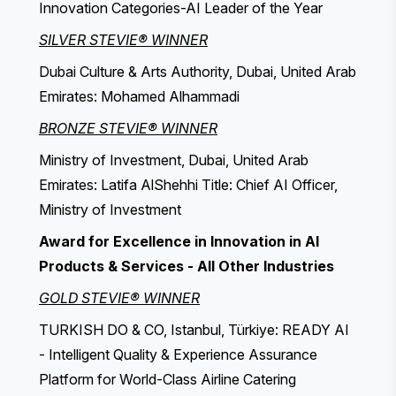
Innovation Categories-AI Leader of the Year
SILVER STEVIE® WINNER
Dubai Culture & Arts Authority, Dubai, United Arab
Emirates: Mohamed Alhammadi
BRONZE STEVIE® WINNER
Ministry of Investment, Dubai, United Arab
Emirates: Latifa AlShehhi Title: Chief AI Officer,
Ministry of Investment
Award for Excellence in Innovation in AI
Products & Services - All Other Industries
GOLD STEVIE® WINNER
TURKISH DO & CO, Istanbul, Türkiye: READY AI
- Intelligent Quality & Experience Assurance
Platform for World-Class Airline Catering