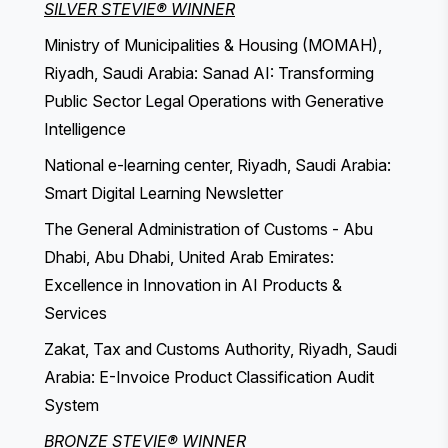
SILVER STEVIE® WINNER
Ministry of Municipalities & Housing (MOMAH),
Riyadh, Saudi Arabia: Sanad AI: Transforming
Public Sector Legal Operations with Generative
Intelligence
National e-learning center, Riyadh, Saudi Arabia:
Smart Digital Learning Newsletter
The General Administration of Customs - Abu
Dhabi, Abu Dhabi, United Arab Emirates:
Excellence in Innovation in AI Products &
Services
Zakat, Tax and Customs Authority, Riyadh, Saudi
Arabia: E-Invoice Product Classification Audit
System
BRONZE STEVIE® WINNER