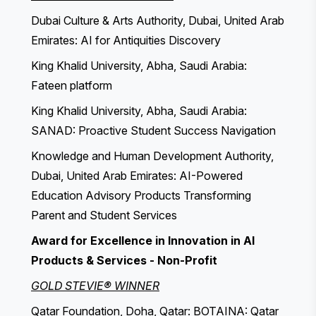
Dubai Culture & Arts Authority, Dubai, United Arab
Emirates: AI for Antiquities Discovery
King Khalid University, Abha, Saudi Arabia:
Fateen platform
King Khalid University, Abha, Saudi Arabia:
SANAD: Proactive Student Success Navigation
Knowledge and Human Development Authority,
Dubai, United Arab Emirates: AI-Powered
Education Advisory Products Transforming
Parent and Student Services
Award for Excellence in Innovation in AI
Products & Services - Non-Profit
GOLD STEVIE® WINNER
Qatar Foundation, Doha, Qatar: BOTAINA: Qatar