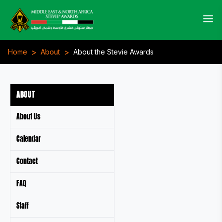
>
>
Home
About
About the Stevie Awards
ABOUT
About Us
Calendar
Contact
FAQ
Staff