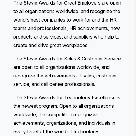
The Stevie Awards for Great Employers
are open
to all organizations worldwide, and recognize the
world's best companies to work for and the HR
teams and professionals, HR achievements, new
products and services, and suppliers who help to
create and drive great workplaces.
The Stevie Awards for Sales & Customer Service
are open to all organizations worldwide, and
recognize the achievements of sales, customer
service, and call center professionals.
The Stevie Awards for Technology Excellence
is
the newest program. Open to all organizations
worldwide, the competition recognizes
achievements, organizations, and individuals in
every facet of the world of technology.