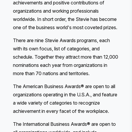
achievements and positive contributions of
organizations and working professionals
worldwide. In short order, the Stevie has become
one of the business world's most coveted prizes.
There are nine Stevie Awards programs, each
with its own focus, list of categories, and
schedule. Together they attract more than 12,000
nominations each year from organizations in
more than 70 nations and territories.
The American Business Awards®
are open to all
organizations operating in the U.S.A., and feature
a wide variety of categories to recognize
achievement in every facet of the workplace.
The International Business Awards®
are open to