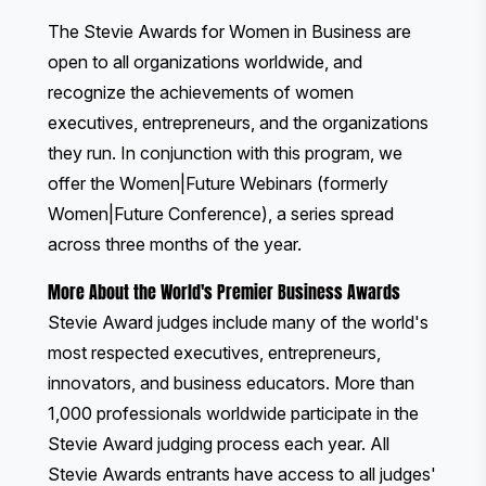
The Stevie Awards for Women in Business
are
open to all organizations worldwide, and
recognize the achievements of women
executives, entrepreneurs, and the organizations
they run. In conjunction with this program, we
offer the
Women|Future Webinars
(formerly
Women|Future Conference), a series spread
across three months of the year.
More About the World's Premier Business Awards
Stevie Award judges include many of the world's
most respected executives, entrepreneurs,
innovators, and business educators. More than
1,000 professionals worldwide participate in the
Stevie Award judging process each year. All
Stevie Awards entrants have access to all judges'