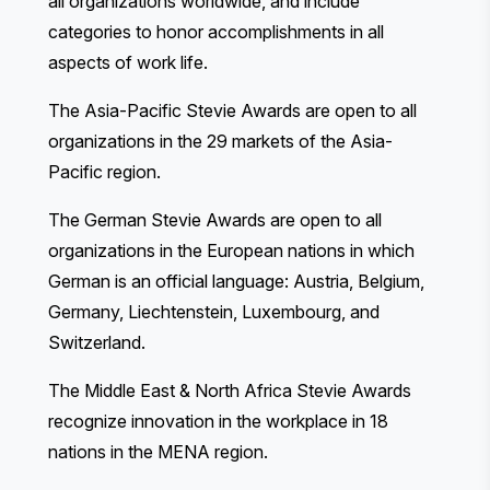
all organizations worldwide, and include
categories to honor accomplishments in all
aspects of work life.
The Asia-Pacific Stevie Awards
are open to all
organizations in the 29 markets of the Asia-
Pacific region.
The German Stevie Awards
are open to all
organizations in the European nations in which
German is an official language: Austria, Belgium,
Germany, Liechtenstein, Luxembourg, and
Switzerland.
The Middle East & North Africa Stevie Awards
recognize innovation in the workplace in 18
nations in the MENA region.