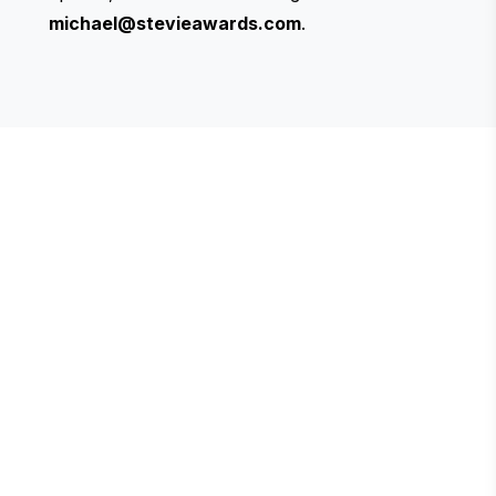
michael@stevieawards.com
.