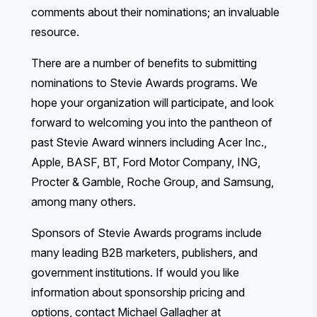
comments about their nominations; an invaluable
resource.
There are a
number of benefits
to submitting
nominations to Stevie Awards programs. We
hope your organization will participate, and look
forward to welcoming you into the pantheon of
past Stevie Award winners including Acer Inc.,
Apple, BASF, BT, Ford Motor Company, ING,
Procter & Gamble, Roche Group, and Samsung,
among many others.
Sponsors of Stevie Awards programs include
many leading B2B marketers, publishers, and
government institutions. If would you like
information about sponsorship pricing and
options, contact Michael Gallagher at