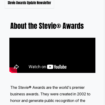
Stevie Awards Update Newsletter
About the Stevie® Awards
The Stevie® Awards are the world's premier
business awards. They were created in 2002 to
honor and generate public recognition of the